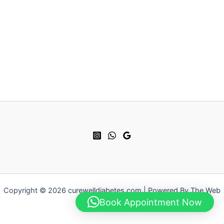
Copyright © 2026 curewelldiabetes.com | Powered By The Web
Book Appointment Now
Choice (TWC)