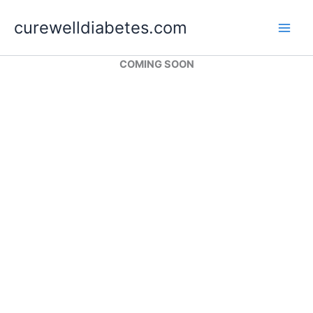
Skip
curewelldiabetes.com
to
content
COMING SOON